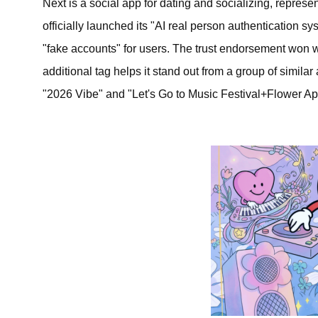
Next is a social app for dating and socializing, repres
officially launched its "AI real person authentication 
"fake accounts" for users. The trust endorsement won wi
additional tag helps it stand out from a group of simila
"2026 Vibe" and "Let's Go to Music Festival+Flower Appr