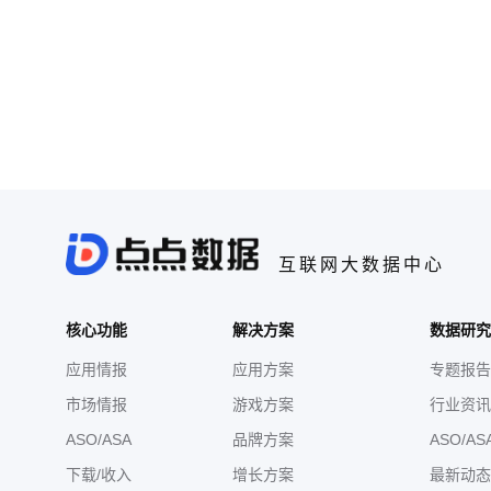
互联网大数据中心
核心功能
解决方案
数据研究
应用情报
应用方案
专题报告
市场情报
游戏方案
行业资讯
ASO/ASA
品牌方案
ASO/AS
下载/收入
增长方案
最新动态