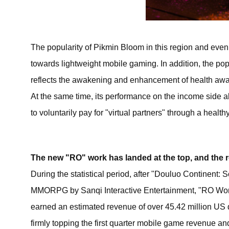
The popularity of Pikmin Bloom in this region and even
towards lightweight mobile gaming. In addition, the pop
reflects the awakening and enhancement of health awar
At the same time, its performance on the income side al
to voluntarily pay for "virtual partners" through a healthy
The new "RO" work has landed at the top, and the 
During the statistical period, after "Douluo Continent
MMORPG by Sanqi Interactive Entertainment, "RO Won
earned an estimated revenue of over 45.42 million US dol
firmly topping the first quarter mobile game revenue a