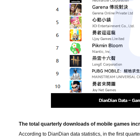
The total quarterly downloads of mobile games inc
According to DianDian data statistics, in the first qua