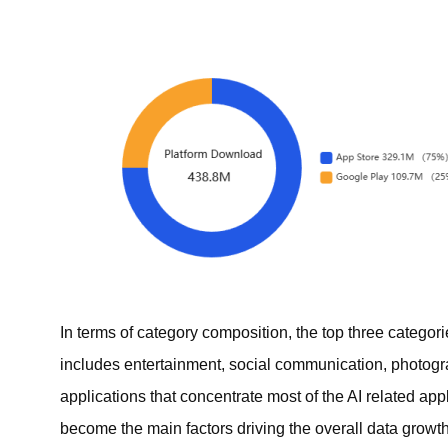
In terms of category composition, the top three categor
includes entertainment, social communication, photogr
applications that concentrate most of the AI related ap
become the main factors driving the overall data growth