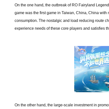
On the one hand, the outbreak of RO Fairyland Legend: A
game was the first game in Taiwan, China, China with 
consumption. The nostalgic and load reducing route ch
experience needs of these core players and satisfies 
On the other hand, the large-scale investment in promotio