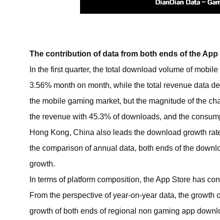
The contribution of data from both ends of the Ap
In the first quarter, the total download volume of mob
3.56% month on month, while the total revenue data dec
the mobile gaming market, but the magnitude of the cha
the revenue with 45.3% of downloads, and the consumptio
Hong Kong, China also leads the download growth rate, 
the comparison of annual data, both ends of the downlo
growth.
In terms of platform composition, the App Store has con
From the perspective of year-on-year data, the growth o
growth of both ends of regional non gaming app downl