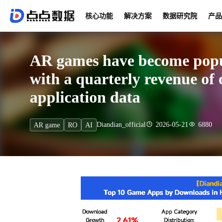
核心功能
解决方案
数据研究院
产品
AR games have become popu
with a quarterly revenue of 
application data
Diandian_official
2026-05-21
6880
AR game
RO
AI