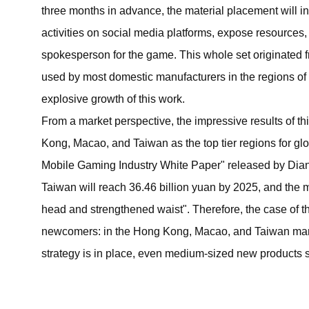
three months in advance, the material placement will in
activities on social media platforms, expose resources, 
spokesperson for the game. This whole set originated
used by most domestic manufacturers in the regions o
explosive growth of this work.
From a market perspective, the impressive results of t
Kong, Macao, and Taiwan as the top tier regions for g
Mobile Gaming Industry White Paper" released by Dia
Taiwan will reach 36.46 billion yuan by 2025, and the m
head and strengthened waist". Therefore, the case of th
newcomers: in the Hong Kong, Macao, and Taiwan markets
strategy is in place, even medium-sized new products sti