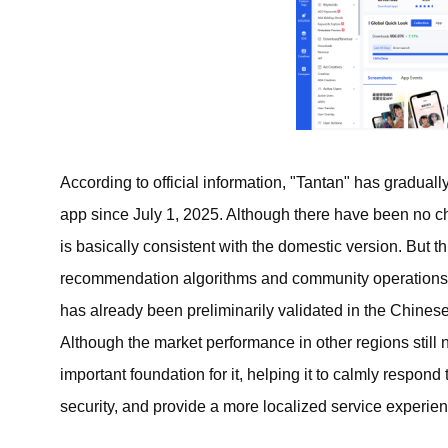
According to official information, "Tantan" has gradually
app since July 1, 2025. Although there have been no 
is basically consistent with the domestic version. But th
recommendation algorithms and community operations i
has already been preliminarily validated in the Chin
Although the market performance in other regions still 
important foundation for it, helping it to calmly respon
security, and provide a more localized service experien