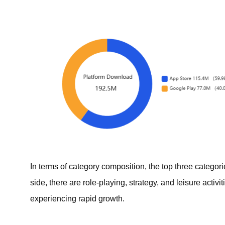
In terms of category composition, the top three categor
side, there are role-playing, strategy, and leisure acti
experiencing rapid growth.