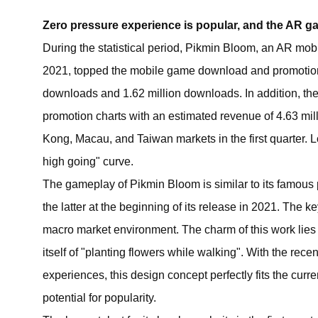
Zero pressure experience is popular, and the AR 
During the statistical period, Pikmin Bloom, an AR mob
2021, topped the mobile game download and promotion
downloads and 1.62 million downloads. In addition, th
promotion charts with an estimated revenue of 4.63 mi
Kong, Macau, and Taiwan markets in the first quarter. Lo
high going" curve.
The gameplay of Pikmin Bloom is similar to its famous
the latter at the beginning of its release in 2021. The 
macro market environment. The charm of this work lies 
itself of "planting flowers while walking". With the rec
experiences, this design concept perfectly fits the cur
potential for popularity.