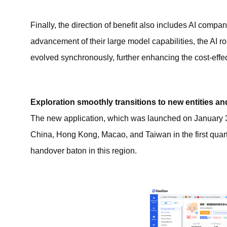
Finally, the direction of benefit also includes AI compa
advancement of their large model capabilities, the AI 
evolved synchronously, further enhancing the cost-effec
Exploration smoothly transitions to new entities an
The new application, which was launched on January 3rd
China, Hong Kong, Macao, and Taiwan in the first quarte
handover baton in this region.