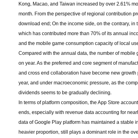
Kong, Macao, and Taiwan increased by over 2.61% mon
month. From the perspective of regional contribution 
download end; On the income side, on the contrary, in t
which has contributed more than 70% of its annual inco
and the mobile game consumption capacity of local use
Compared with the annual data, the number of mobile 
on year. As the preferred and core segment of manufac
and cross end collaboration have become new growth p
year, and under macroeconomic pressure, as the competition
dividends seems to be gradually declining.
In terms of platform composition, the App Store accoun
ends, especially with revenue data accounting for near
data of Google Play platform has maintained a stable in
heavier proportion, still plays a dominant role in the ov