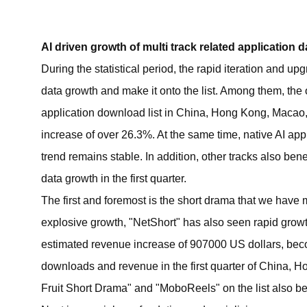
AI driven growth of multi track related application d
During the statistical period, the rapid iteration and u
data growth and make it onto the list. Among them, the 
application download list in China, Hong Kong, Macao
increase of over 26.3%. At the same time, native AI app
trend remains stable. In addition, other tracks also ben
data growth in the first quarter.
The first and foremost is the short drama that we have m
explosive growth, "NetShort" has also seen rapid growt
estimated revenue increase of 907000 US dollars, beco
downloads and revenue in the first quarter of China, 
Fruit Short Drama" and "MoboReels" on the list also be