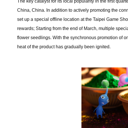
The key catalyst for its local popularity in the first qu
China, China. In addition to actively promoting the co
set up a special offline location at the Taipei Game Sho
rewards; Starting from the end of March, multiple spec
flower seedlings. With the synchronous promotion of on
heat of the product has gradually been ignited.