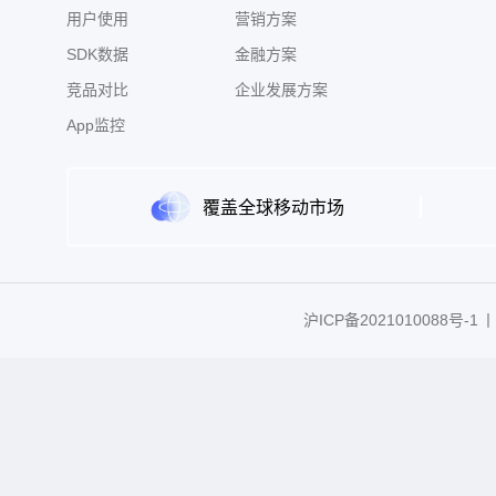
用户使用
营销方案
SDK数据
金融方案
竞品对比
企业发展方案
App监控
覆盖全球移动市场
沪ICP备2021010088号-1
丨C